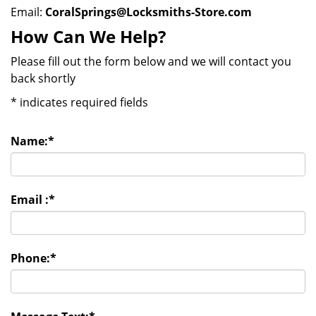
Email:
CoralSprings@Locksmiths-Store.com
How Can We Help?
Please fill out the form below and we will contact you
back shortly
*
indicates required fields
Name:
*
Email :
*
Phone:
*