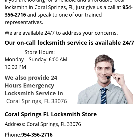
locksmith in Coral Springs, FL, just give us a call at
954-
356-2716
and speak to one of our trained
representatives.
We are available 24/7 to address your concerns.
Our on-call locksmith service is available 24/7
Store Hours:
Monday – Sunday: 6:00 AM –
10:00 PM
We also provide 24
Hours Emergency
Locksmith Service in
Coral Springs, FL 33076
Coral Springs FL Locksmith Store
Address: Coral Springs, FL 33076
Phone:
954-356-2716