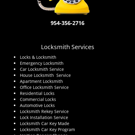
i
g
a
954-356-2716
t
i
o
n
Locksmith Services
Locks & Locksmith
Emergency Locksmith
Car Locksmith Service
House Locksmith Service
Apartment Locksmith
Office Locksmith Service
Residential Locks
Commercial Locks
Automotive Locks
Locksmith Rekey Service
Lock Installation Service
Locksmith Car Key Made
Locksmith Car Key Program