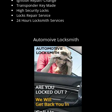
Ignition Repair/ Change
Transponder Key Made
High Security Locks
Locks Repair Service
24 Hours Locksmith Services
Automoive Locksmith