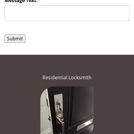
Message Text:
*
Residential Locksmith