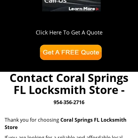
Click Here To Get A Quote
Contact Coral Springs
FL Locksmith Store -
954-356-2716
Thank you for choosing
Coral Springs FL Locksmith
Store
If you are looking for a reliable and affordable local