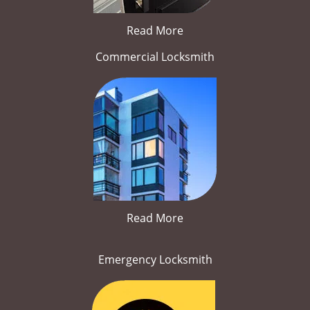
Read More
Commercial Locksmith
Read More
Emergency Locksmith