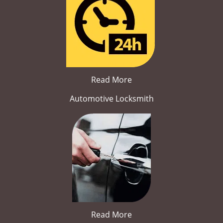
Read More
Automotive Locksmith
Read More