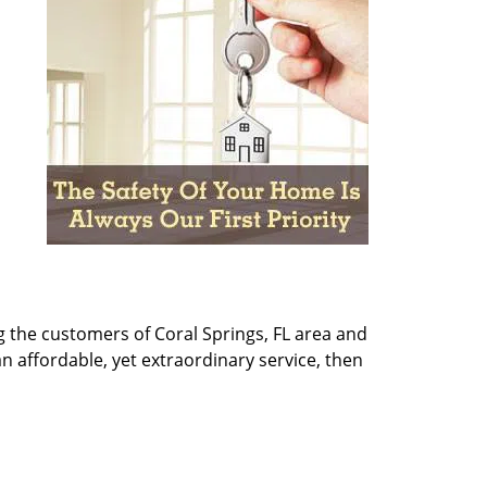
g the customers of Coral Springs, FL area and
 an affordable, yet extraordinary service, then