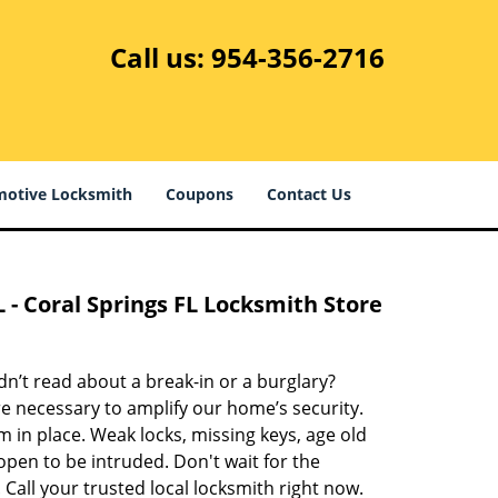
Call us:
954-356-2716
otive Locksmith
Coupons
Contact Us
L - Coral Springs FL Locksmith Store
’t read about a break-in or a burglary?
re necessary to amplify our home’s security.
em in place. Weak locks, missing keys, age old
open to be intruded. Don't wait for the
 Call your trusted local locksmith right now.