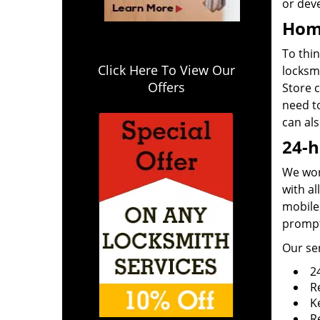
or deve
Home
To thin
Click Here To View Our
locksm
Offers
Store c
need t
can al
24-h
We work
with al
mobile 
prompt
Our ser
2
R
K
R