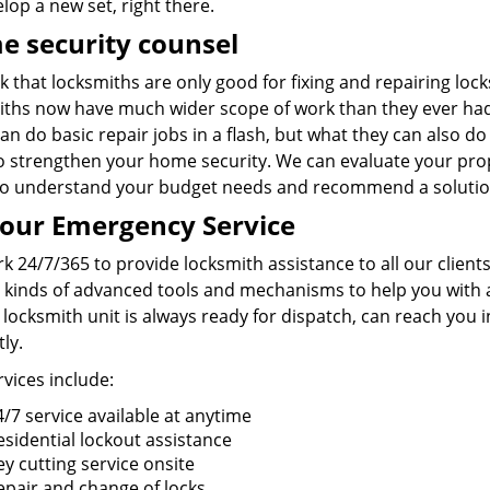
lop a new set, right there.
 security counsel
k that locksmiths are only good for fixing and repairing lo
iths now have much wider scope of work than they ever had
an do basic repair jobs in a flash, but what they can also do
o strengthen your home security. We can evaluate your prop
so understand your budget needs and recommend a solution
our Emergency Service
 24/7/365 to provide locksmith assistance to all our clients
l kinds of advanced tools and mechanisms to help you with a
locksmith unit is always ready for dispatch, can reach you 
ly.
vices include:
4/7 service available at anytime
esidential lockout assistance
ey cutting service onsite
epair and change of locks