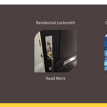
Residential Locksmith
Read More