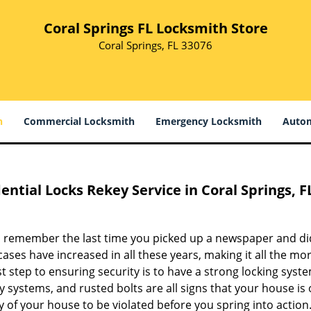
Coral Springs FL Locksmith Store
Coral Springs, FL 33076
h
Commercial Locksmith
Emergency Locksmith
Autom
ential Locks Rekey Service in Coral Springs, F
 remember the last time you picked up a newspaper and didn
ases have increased in all these years, making it all the mo
st step to ensuring security is to have a strong locking syst
y systems, and rusted bolts are all signs that your house is 
y of your house to be violated before you spring into action.