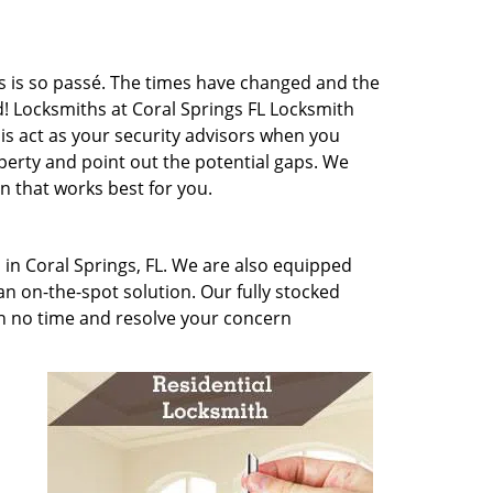
cks is so passé. The times have changed and the
! Locksmiths at Coral Springs FL Locksmith
 is act as your security advisors when you
erty and point out the potential gaps. We
 that works best for you.
 in Coral Springs, FL. We are also equipped
n on-the-spot solution. Our fully stocked
in no time and resolve your concern