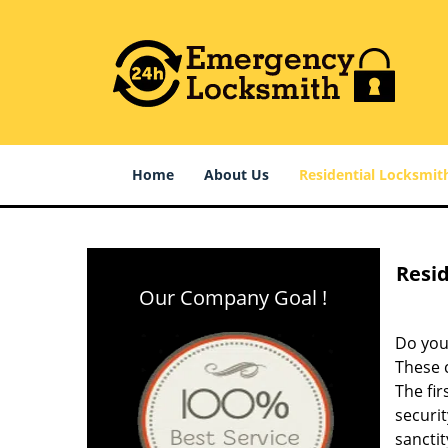
Home
About Us
Residential Locksmit
Resid
Our Company Goal !
Do you
These c
The fir
securit
sanctit