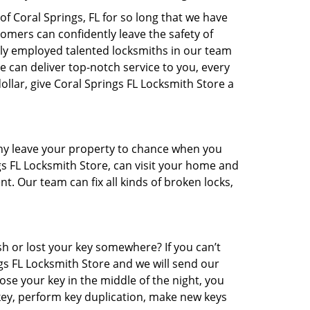
f Coral Springs, FL for so long that we have
mers can confidently leave the safety of
nly employed talented locksmiths in our team
We can deliver top-notch service to you, every
ollar, give Coral Springs FL Locksmith Store a
 Why leave your property to chance when you
ngs FL Locksmith Store, can visit your home and
nt. Our team can fix all kinds of broken locks,
 or lost your key somewhere? If you can’t
gs FL Locksmith Store and we will send our
ose your key in the middle of the night, you
rekey, perform key duplication, make new keys