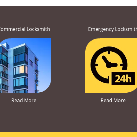
Commercial Locksmith
Emergency Locksmit
Read More
Read More