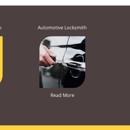
h
Automotive Locksmith
Read More