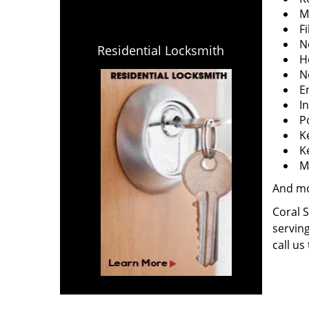
M
Fi
N
Residential Locksmith
H
N
E
I
P
K
K
M
And m
Coral S
serving
call us