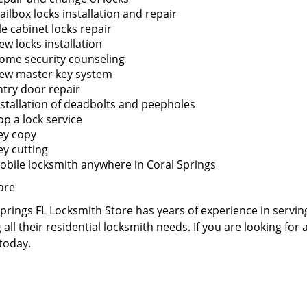
ailbox locks installation and repair
le cabinet locks repair
ew locks installation
ome security counseling
ew master key system
ntry door repair
nstallation of deadbolts and peepholes
op a lock service
ey copy
ey cutting
obile locksmith anywhere in Coral Springs
ore
prings FL Locksmith Store has years of experience in servin
 all their residential locksmith needs. If you are looking for
 today.