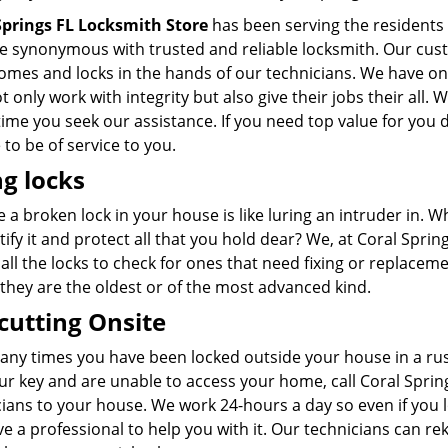
Springs FL Locksmith Store
has been serving the residents o
 synonymous with trusted and reliable locksmith. Our custo
homes and locks in the hands of our technicians. We have o
 only work with integrity but also give their jobs their all. 
time you seek our assistance. If you need top value for you d
to be of service to you.
ng locks
 a broken lock in your house is like luring an intruder in.
tify it and protect all that you hold dear? We, at Coral Spri
all the locks to check for ones that need fixing or replaceme
 they are the oldest or of the most advanced kind.
cutting Onsite
ny times you have been locked outside your house in a rush
ur key and are unable to access your home, call Coral Sprin
ians to your house. We work 24-hours a day so even if you l
ave a professional to help you with it. Our technicians can 