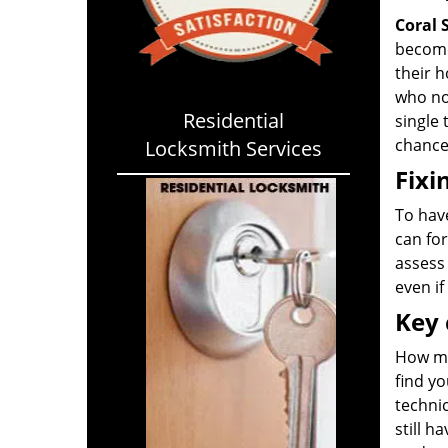
Coral 
become
their 
who not
Residential
single 
chance 
Locksmith Services
Fixi
To have
can for
assess 
even if
Key 
How ma
find yo
technic
still h