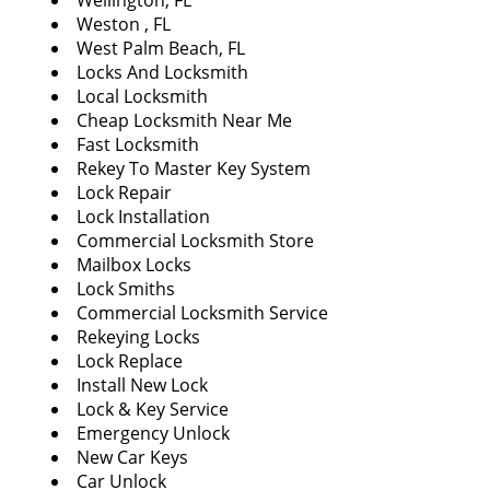
Wellington, FL
Weston , FL
West Palm Beach, FL
Locks And Locksmith
Local Locksmith
Cheap Locksmith Near Me
Fast Locksmith
Rekey To Master Key System
Lock Repair
Lock Installation
Commercial Locksmith Store
Mailbox Locks
Lock Smiths
Commercial Locksmith Service
Rekeying Locks
Lock Replace
Install New Lock
Lock & Key Service
Emergency Unlock
New Car Keys
Car Unlock