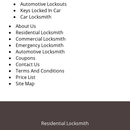
Automotive Lockouts
Keys Locked In Car
Car Locksmith
About Us
Residential Locksmith
Commercial Locksmith
Emergency Locksmith
Automotive Locksmith
Coupons
Contact Us
Terms And Conditions
Price List
Site Map
Residential Locksmith