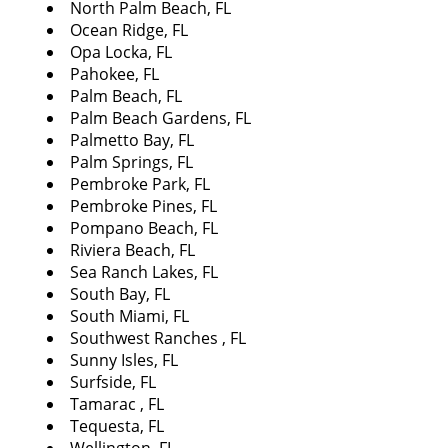
North Palm Beach, FL
Ocean Ridge, FL
Opa Locka, FL
Pahokee, FL
Palm Beach, FL
Palm Beach Gardens, FL
Palmetto Bay, FL
Palm Springs, FL
Pembroke Park, FL
Pembroke Pines, FL
Pompano Beach, FL
Riviera Beach, FL
Sea Ranch Lakes, FL
South Bay, FL
South Miami, FL
Southwest Ranches , FL
Sunny Isles, FL
Surfside, FL
Tamarac , FL
Tequesta, FL