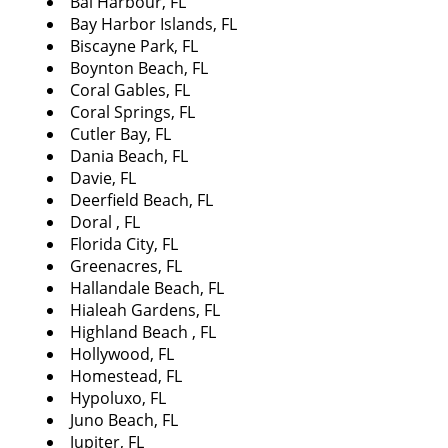
Bal Harbour, FL
i
Bay Harbor Islands, FL
g
Biscayne Park, FL
a
Boynton Beach, FL
t
Coral Gables, FL
i
Coral Springs, FL
o
Cutler Bay, FL
n
Dania Beach, FL
Davie, FL
Deerfield Beach, FL
Doral , FL
Florida City, FL
Greenacres, FL
Hallandale Beach, FL
Hialeah Gardens, FL
Highland Beach , FL
Hollywood, FL
Homestead, FL
Hypoluxo, FL
Juno Beach, FL
Jupiter, FL