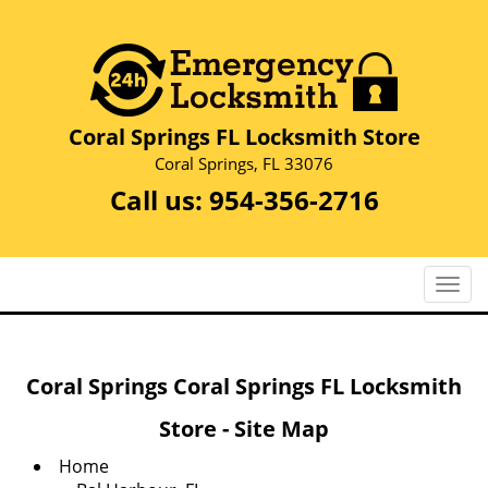
Coral Springs FL Locksmith Store
Coral Springs, FL 33076
Call us:
954-356-2716
T
o
g
g
Coral Springs Coral Springs FL Locksmith
l
e
Store - Site Map
n
a
Home
v