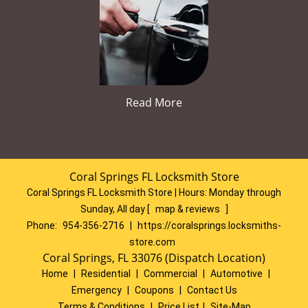
Read More
Coral Springs FL Locksmith Store
Coral Springs FL Locksmith Store | Hours:
Monday through
Sunday, All day
[
map & reviews
]
Phone:
954-356-2716
|
https://coralsprings.locksmiths-
store.com
Coral Springs, FL 33076 (Dispatch Location)
Home
|
Residential
|
Commercial
|
Automotive
|
Emergency
|
Coupons
|
Contact Us
Terms & Conditions
|
Price List
|
Site-Map