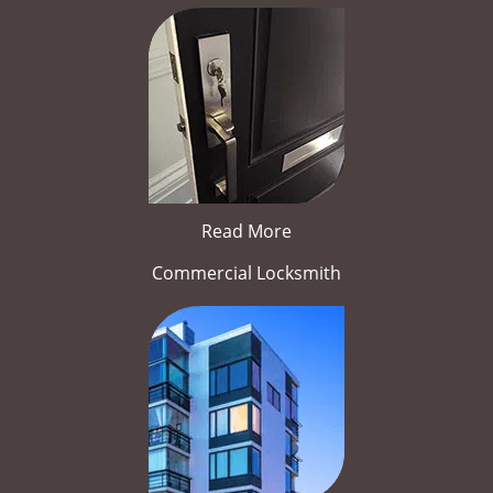
Read More
Commercial Locksmith