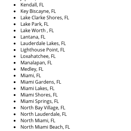
Kendall, FL
Key Biscayne, FL
Lake Clarke Shores, FL
Lake Park, FL
Lake Worth , FL
Lantana, FL
Lauderdale Lakes, FL
Lighthouse Point, FL
Loxahatchee, FL
Manalapan, FL
Medley, FL
Miami, FL
Miami Gardens, FL
Miami Lakes, FL
Miami Shores, FL
Miami Springs, FL
North Bay Village, FL
North Lauderdale, FL
North Miami, FL
North Miami Beach, FL