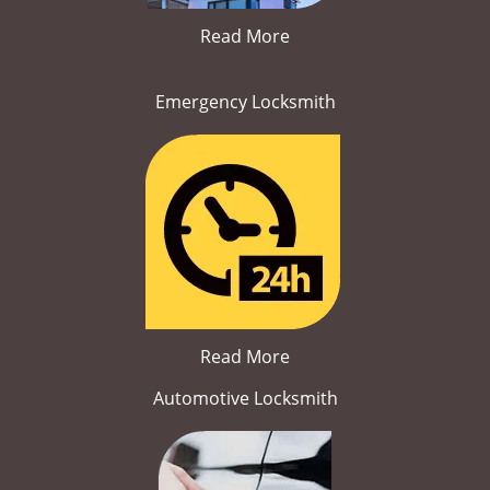
Read More
Emergency Locksmith
Read More
Automotive Locksmith