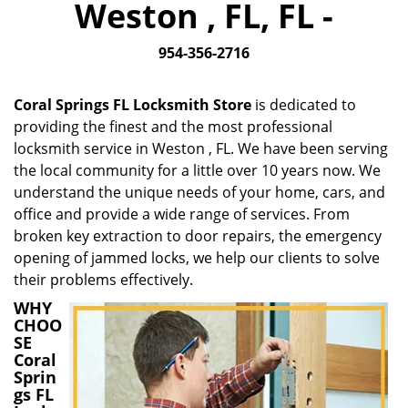
Weston , FL, FL -
i
g
954-356-2716
a
t
i
Coral Springs FL Locksmith Store
is dedicated to
o
providing the finest and the most professional
n
locksmith service in Weston , FL. We have been serving
the local community for a little over 10 years now. We
understand the unique needs of your home, cars, and
office and provide a wide range of services. From
broken key extraction to door repairs, the emergency
opening of jammed locks, we help our clients to solve
their problems effectively.
WHY
CHOO
SE
Coral
Sprin
gs FL