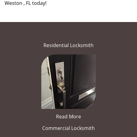
Weston , FL today!
Residential Locksmith
Read More
Commercial Locksmith