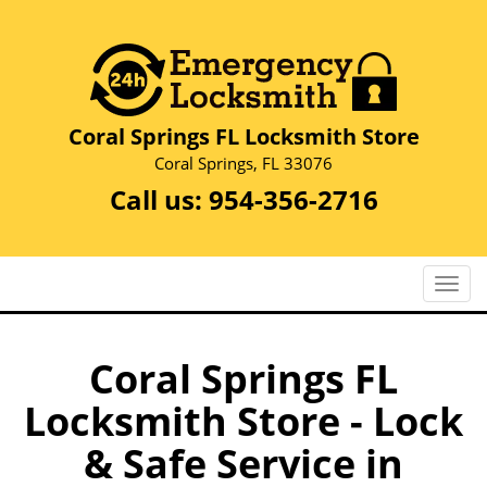
Coral Springs FL Locksmith Store
Coral Springs, FL 33076
Call us:
954-356-2716
T
o
g
g
Coral Springs FL
l
Locksmith Store - Lock
e
n
& Safe Service in
a
v