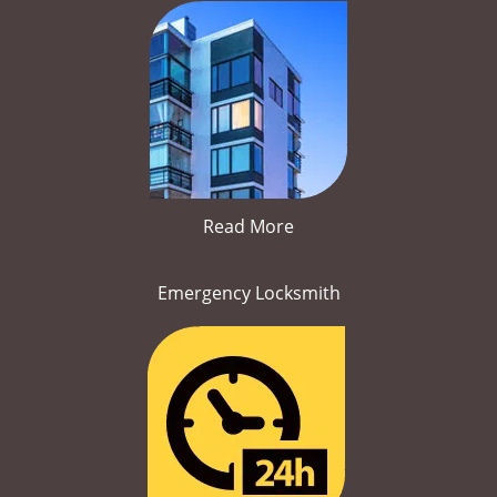
Read More
Emergency Locksmith