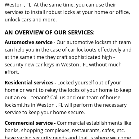
Weston , FL. At the same time, you can use their
services to install robust locks at your home or office,
unlock cars and more.
AN OVERVIEW OF OUR SERVICES:
Automotive service -
Our automotive locksmith team
can help you in the case of car lockouts effectively and
at the same time they craft sophisticated high -
security new car keys in Weston , FL without much
effort.
Residential services -
Locked yourself out of your
home or want to rekey the locks of your home to keep
out an ex – tenant? Call us and our team of house
locksmiths in Weston , FL will perform the necessary
service to keep your home secure.
Commercial service -
Commercial establishments like
banks, shopping complexes, restaurants, cafes, etc.
have varied security needs and that is where we come