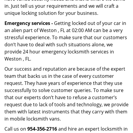
in. Just tell us your requirements and we will craft a
unique locking solution for your business.
Emergency services -
Getting locked out of your car in
an alien part of Weston , FL at 02:00 AM can be a very
stressful experience. To make sure that our customers
don’t have to deal with such situations alone, we
provide 24 hour emergency locksmith services in
Weston , FL.
Our success and reputation are because of the expert
team that backs us in the case of every customer
request. They have years of experience that they use
successfully to solve customer queries. To make sure
that our experts don’t have to refuse a customer’s
request due to lack of tools and technology, we provide
them with latest instruments that they carry with them
in mobile locksmith vans.
Call us on
954-356-2716
and hire an expert locksmith in