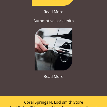
Read More
Automotive Locksmith
Read More
Coral Springs FL Locksmith Store