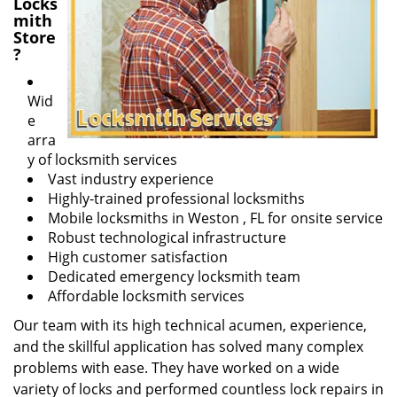
Locks
mith
Store
?
Wid
e
arra
y of locksmith services
Vast industry experience
Highly-trained professional locksmiths
Mobile locksmiths in Weston , FL for onsite service
Robust technological infrastructure
High customer satisfaction
Dedicated emergency locksmith team
Affordable locksmith services
Our team with its high technical acumen, experience,
and the skillful application has solved many complex
problems with ease. They have worked on a wide
variety of locks and performed countless lock repairs in