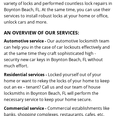
variety of locks and performed countless lock repairs in
Boynton Beach, FL. At the same time, you can use their
services to install robust locks at your home or office,
unlock cars and more.
AN OVERVIEW OF OUR SERVICES:
Automotive service -
Our automotive locksmith team
can help you in the case of car lockouts effectively and
at the same time they craft sophisticated high -
security new car keys in Boynton Beach, FL without
much effort.
Residential services -
Locked yourself out of your
home or want to rekey the locks of your home to keep
out an ex – tenant? Call us and our team of house
locksmiths in Boynton Beach, FL will perform the
necessary service to keep your home secure.
Commercial service -
Commercial establishments like
banks, shopping complexes, restaurants, cafes, etc.