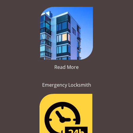
Read More
Emergency Locksmith