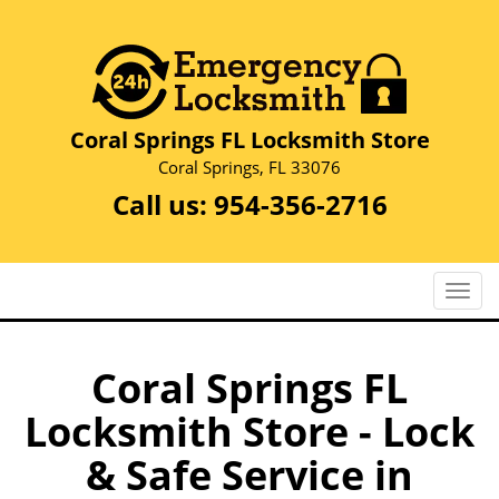
Coral Springs FL Locksmith Store
Coral Springs, FL 33076
Call us:
954-356-2716
T
o
g
g
Coral Springs FL
l
Locksmith Store - Lock
e
n
& Safe Service in
a
v