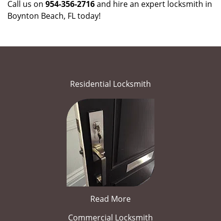
Call us on
954-356-2716
and hire an expert locksmith in
Boynton Beach, FL today!
Residential Locksmith
Read More
Commercial Locksmith