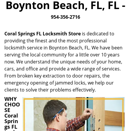
Boynton Beach, FL, FL -
i
g
954-356-2716
a
t
i
Coral Springs FL Locksmith Store
is dedicated to
o
providing the finest and the most professional
n
locksmith service in Boynton Beach, FL. We have been
serving the local community for a little over 10 years
now. We understand the unique needs of your home,
cars, and office and provide a wide range of services.
From broken key extraction to door repairs, the
emergency opening of jammed locks, we help our
clients to solve their problems effectively.
WHY
CHOO
SE
Coral
Sprin
gs FL