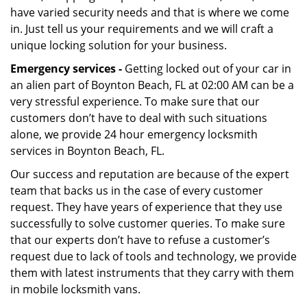
have varied security needs and that is where we come
in. Just tell us your requirements and we will craft a
unique locking solution for your business.
Emergency services -
Getting locked out of your car in
an alien part of Boynton Beach, FL at 02:00 AM can be a
very stressful experience. To make sure that our
customers don’t have to deal with such situations
alone, we provide 24 hour emergency locksmith
services in Boynton Beach, FL.
Our success and reputation are because of the expert
team that backs us in the case of every customer
request. They have years of experience that they use
successfully to solve customer queries. To make sure
that our experts don’t have to refuse a customer’s
request due to lack of tools and technology, we provide
them with latest instruments that they carry with them
in mobile locksmith vans.