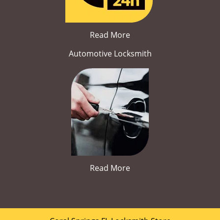
Read More
Automotive Locksmith
Read More