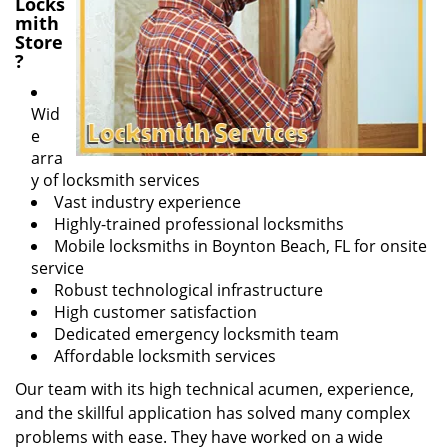
Locks
mith
Store
?
Wid
e
arra
y of locksmith services
Vast industry experience
Highly-trained professional locksmiths
Mobile locksmiths in Boynton Beach, FL for onsite
service
Robust technological infrastructure
High customer satisfaction
Dedicated emergency locksmith team
Affordable locksmith services
Our team with its high technical acumen, experience,
and the skillful application has solved many complex
problems with ease. They have worked on a wide