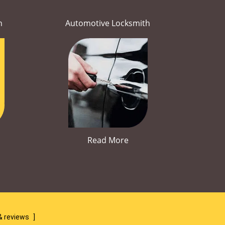
h
Automotive Locksmith
Read More
& reviews
]