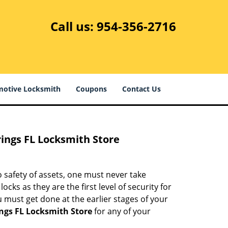
Call us:
954-356-2716
otive Locksmith
Coupons
Contact Us
rings FL Locksmith Store
 safety of assets, one must never take
cks as they are the first level of security for
 must get done at the earlier stages of your
ings FL Locksmith Store
for any of your