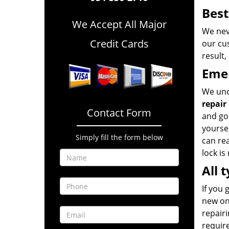
Best
We Accept All Major
We neve
Credit Cards
our cus
result,
Emer
We und
repair
Contact Form
and got
yoursel
Simply fill the form below
can rea
lock is
All 
If you 
new one
repairi
require