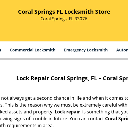
Coral Springs FL Locksmith Store
Coral Springs, FL 33076
h
Commercial Locksmith
Emergency Locksmith
Autom
Lock Repair
Coral Springs, FL – Coral Sp
not always get a second chance in life and when it comes to
. This is the reason why we must be extremely careful with lo
cked assets and property.
Lock repair
is something that you
owing signs of trouble in future. You can contact
Coral Spr
ith requirements in area.