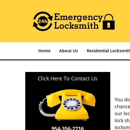
Home
About Us
Residential Locksmit
Click Here To Contact Us
You do 
chances
our lo
lock sh
locksm
954-356-2716