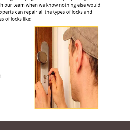
 with our team when we know nothing else would
perts can repair all the types of locks and
of locks like:
!