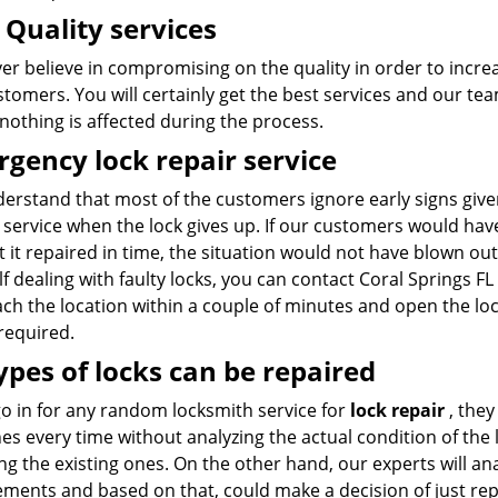
 Quality services
r believe in compromising on the quality in order to increa
tomers. You will certainly get the best services and our te
 nothing is affected during the process.
gency lock repair service
erstand that most of the customers ignore early signs giv
service when the lock gives up. If our customers would have
 it repaired in time, the situation would not have blown ou
f dealing with faulty locks, you can contact Coral Springs 
ch the location within a couple of minutes and open the lock
 required.
types of locks can be repaired
go in for any random locksmith service for
lock repair
, they
s every time without analyzing the actual condition of the lo
ng the existing ones. On the other hand, our experts will an
ments and based on that, could make a decision of just repa