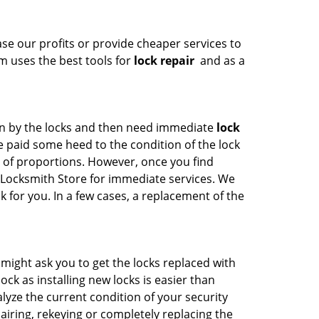
se our profits or provide cheaper services to
am uses the best tools for
lock repair
and as a
en by the locks and then need immediate
lock
 paid some heed to the condition of the lock
t of proportions. However, once you find
FL Locksmith Store for immediate services. We
 for you. In a few cases, a replacement of the
 might ask you to get the locks replaced with
ck as installing new locks is easier than
alyze the current condition of your security
iring, rekeying or completely replacing the