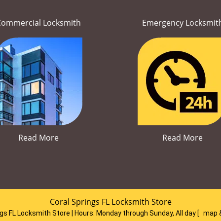
Commercial Locksmith
Emergency Locksmit
Read More
Read More
Coral Springs FL Locksmith Store
ngs FL Locksmith Store | Hours:
Monday through Sunday, All day
[
map 