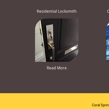
Residential Locksmith
Read More
Coral Spri