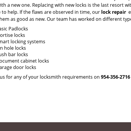
ith a new one. Replacing with new locks is the last resort
 to help. If the flaws are observed in time, our
lock repair
ex
hem as good as new. Our team has worked on different types 
asic Padlocks
ortise locks
mart locking systems
in hole locks
ush bar locks
ocument cabinet locks
arage door locks
l us for any of your locksmith requirements on
954-356-2716