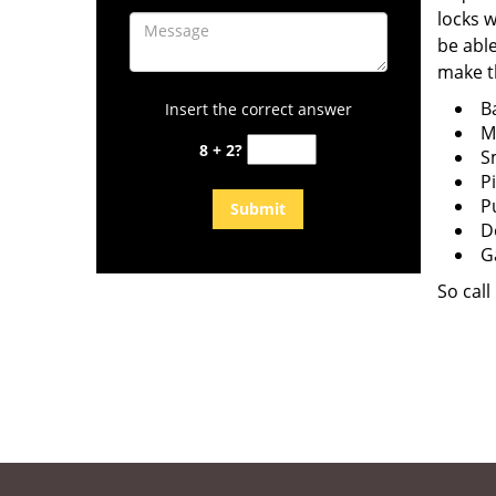
locks w
be able
make t
B
Insert the correct answer
M
8 + 2?
S
P
P
D
G
So cal