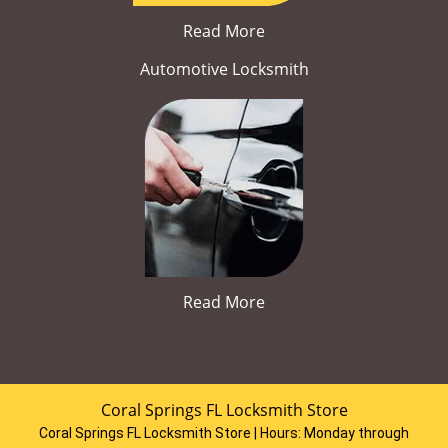
Read More
Automotive Locksmith
Read More
Coral Springs FL Locksmith Store
Coral Springs FL Locksmith Store | Hours:
Monday through