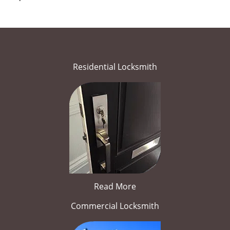
Residential Locksmith
Read More
Commercial Locksmith