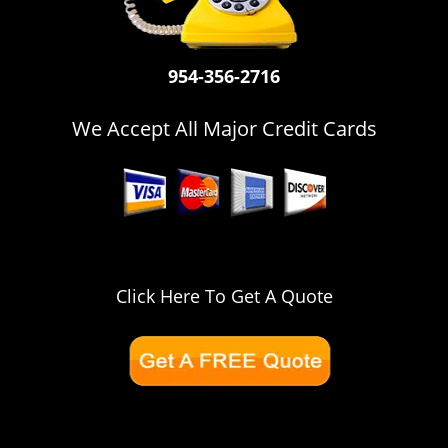
i
g
a
954-356-2716
t
i
o
We Accept All Major Credit Cards
n
Click Here To Get A Quote