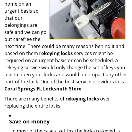
home on an
urgent basis so
that our
belongings are
safe and we can go
out carefree the
next time. There could be many reasons behind it and
based on them
rekeying locks
services might be
required on an urgent basis or can be scheduled. A
rekeying service would only change the set of keys you
use to open your locks and would not impact any other
part of the lock. One of the best service providers in is
Coral Springs FL Locksmith Store
.
There are many benefits of
rekeying locks
over
replacing the entire locks
Save on money
In most of the cases, getting the locks re-keyed is