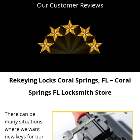
Our Customer Reviews
Rekeying Locks
Coral Springs, FL – Coral
Springs FL Locksmith Store
There can be
many situations
where we want
new keys for our