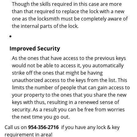
Though the skills required in this case are more
than that required to replace the lock with a new
one as the locksmith must be completely aware of
the internal parts of the lock.
Improved Security
As the ones that have access to the previous keys
would not be able to access it, you automatically
strike off the ones that might be having
unauthorized access to the keys from the list. This
limits the number of people that can gain access to
your property to the ones that you share the new
keys with thus, resulting in a renewed sense of
security. As a result you can be free from worries
the next time you go out.
Call us on
954-356-2716
if you have any lock & key
requirement in area!