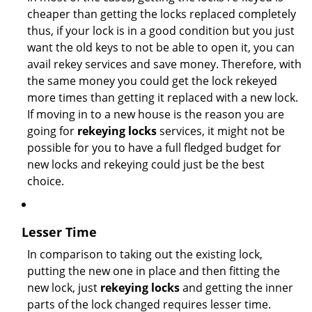
cheaper than getting the locks replaced completely
thus, if your lock is in a good condition but you just
want the old keys to not be able to open it, you can
avail rekey services and save money. Therefore, with
the same money you could get the lock rekeyed
more times than getting it replaced with a new lock.
If moving in to a new house is the reason you are
going for
rekeying locks
services, it might not be
possible for you to have a full fledged budget for
new locks and rekeying could just be the best
choice.
Lesser Time
In comparison to taking out the existing lock,
putting the new one in place and then fitting the
new lock, just
rekeying locks
and getting the inner
parts of the lock changed requires lesser time.