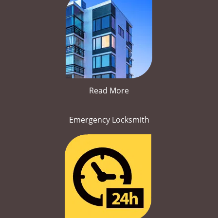
Read More
Emergency Locksmith