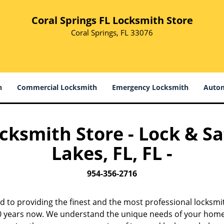
Coral Springs FL Locksmith Store
Coral Springs, FL 33076
h
Commercial Locksmith
Emergency Locksmith
Autom
ocksmith Store - Lock & Sa
Lakes, FL, FL -
954-356-2716
d to providing the finest and the most professional locksmi
 10 years now. We understand the unique needs of your home,