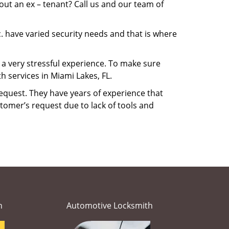
ut an ex – tenant? Call us and our team of
. have varied security needs and that is where
e a very stressful experience. To make sure
 services in Miami Lakes, FL.
equest. They have years of experience that
tomer’s request due to lack of tools and
h
Automotive Locksmith