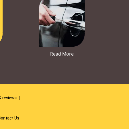
Read More
& reviews
]
Contact Us