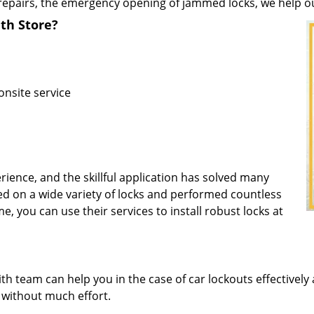
repairs, the emergency opening of jammed locks, we help our 
th Store?
onsite service
rience, and the skillful application has solved many
d on a wide variety of locks and performed countless
me, you can use their services to install robust locks at
 team can help you in the case of car lockouts effectively 
L without much effort.