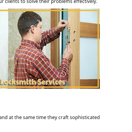
clients to solve their problems effectively.
and at the same time they craft sophisticated