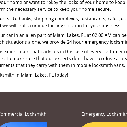
your home or want to rekey the locks of your home to keep o
orm the necessary service to keep your home secure.
ts like banks, shopping complexes, restaurants, cafes, etc
 we will craft a unique locking solution for your business.
ur car in an alien part of Miami Lakes, FL at 02:00 AM can b
ch situations alone, we provide 24 hour emergency locksmith
 expert team that backs us in the case of every customer r
es. To make sure that our experts don’t have to refuse a cus
uments that they carry with them in mobile locksmith vans.
ksmith in Miami Lakes, FL today!
Commercial Locksmith
Emergency Locksmit