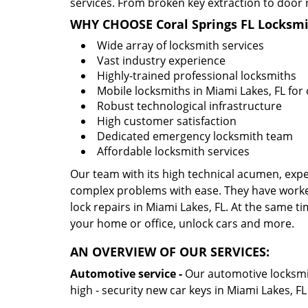
services. From broken key extraction to door 
WHY CHOOSE Coral Springs FL Locksmi
Wide array of locksmith services
Vast industry experience
Highly-trained professional locksmiths
Mobile locksmiths in Miami Lakes, FL for 
Robust technological infrastructure
High customer satisfaction
Dedicated emergency locksmith team
Affordable locksmith services
Our team with its high technical acumen, expe
complex problems with ease. They have worke
lock repairs in Miami Lakes, FL. At the same ti
your home or office, unlock cars and more.
AN OVERVIEW OF OUR SERVICES:
Automotive service -
Our automotive locksmith
high - security new car keys in Miami Lakes, F