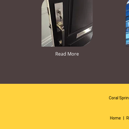
Read More
Coral Spri
Home
|
R