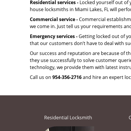
Residential services -
Locked yourself out of 
house locksmiths in Miami Lakes, FL will perf
Commercial service -
Commercial establishmen
we come in. Just tell us your requirements and
Emergency services -
Getting locked out of yo
that our customers don’t have to deal with su
Our success and reputation are because of the
they use successfully to solve customer queri
technology, we provide them with latest instr
Call us on
954-356-2716
and hire an expert loc
Residential Locksmith