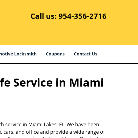
Call us:
954-356-2716
otive Locksmith
Coupons
Contact Us
fe Service in Miami
th service in Miami Lakes, FL. We have been
 cars, and office and provide a wide range of