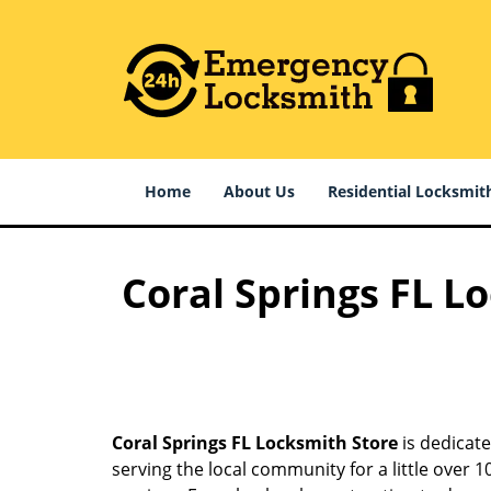
Home
About Us
Residential Locksmit
Coral Springs FL L
Coral Springs FL Locksmith Store
is dedicate
serving the local community for a little over