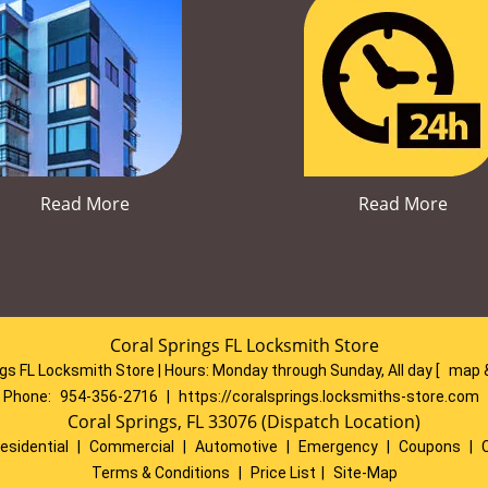
Read More
Read More
Coral Springs FL Locksmith Store
ngs FL Locksmith Store | Hours:
Monday through Sunday, All day
[
map 
Phone:
954-356-2716
|
https://coralsprings.locksmiths-store.com
Coral Springs, FL 33076 (Dispatch Location)
esidential
|
Commercial
|
Automotive
|
Emergency
|
Coupons
|
Terms & Conditions
|
Price List
|
Site-Map