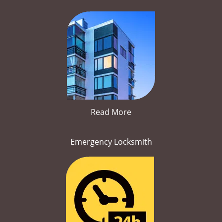
Read More
Emergency Locksmith