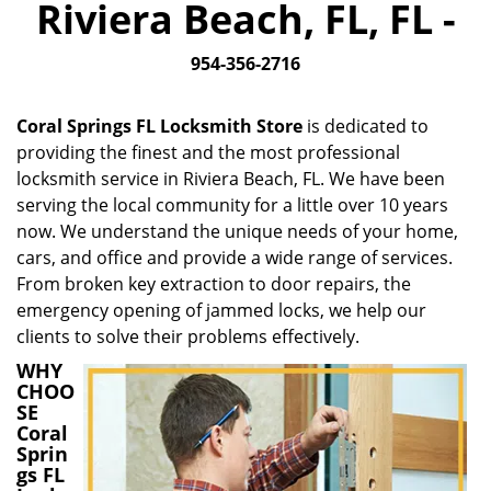
Riviera Beach, FL, FL -
i
g
954-356-2716
a
t
i
Coral Springs FL Locksmith Store
is dedicated to
o
providing the finest and the most professional
n
locksmith service in Riviera Beach, FL. We have been
serving the local community for a little over 10 years
now. We understand the unique needs of your home,
cars, and office and provide a wide range of services.
From broken key extraction to door repairs, the
emergency opening of jammed locks, we help our
clients to solve their problems effectively.
WHY
CHOO
SE
Coral
Sprin
gs FL