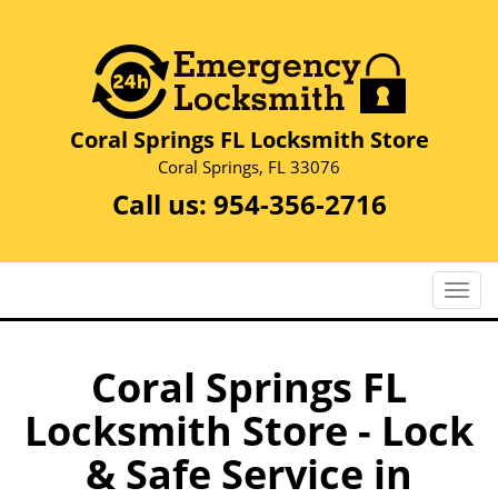
Coral Springs FL Locksmith Store
Coral Springs, FL 33076
Call us:
954-356-2716
T
o
g
g
Coral Springs FL
l
Locksmith Store - Lock
e
n
& Safe Service in
a
v