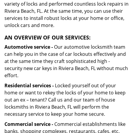
variety of locks and performed countless lock repairs in
Riviera Beach, FL. At the same time, you can use their
services to install robust locks at your home or office,
unlock cars and more.
AN OVERVIEW OF OUR SERVICES:
Automotive service -
Our automotive locksmith team
can help you in the case of car lockouts effectively and
at the same time they craft sophisticated high -
security new car keys in Riviera Beach, FL without much
effort.
Residential services -
Locked yourself out of your
home or want to rekey the locks of your home to keep
out an ex – tenant? Call us and our team of house
locksmiths in Riviera Beach, FL will perform the
necessary service to keep your home secure.
Commercial service -
Commercial establishments like
banks, shopping complexes, restaurants, cafes, etc.