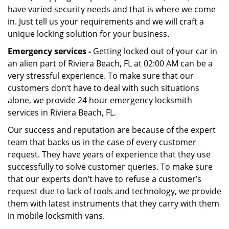
have varied security needs and that is where we come
in. Just tell us your requirements and we will craft a
unique locking solution for your business.
Emergency services -
Getting locked out of your car in
an alien part of Riviera Beach, FL at 02:00 AM can be a
very stressful experience. To make sure that our
customers don’t have to deal with such situations
alone, we provide 24 hour emergency locksmith
services in Riviera Beach, FL.
Our success and reputation are because of the expert
team that backs us in the case of every customer
request. They have years of experience that they use
successfully to solve customer queries. To make sure
that our experts don’t have to refuse a customer’s
request due to lack of tools and technology, we provide
them with latest instruments that they carry with them
in mobile locksmith vans.