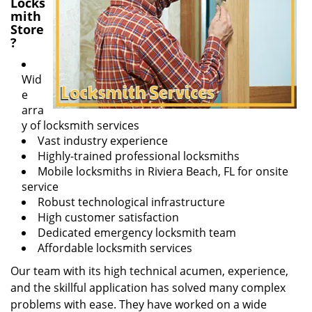
Locks
mith
Store
?
Wid
e
arra
y of locksmith services
Vast industry experience
Highly-trained professional locksmiths
Mobile locksmiths in Riviera Beach, FL for onsite
service
Robust technological infrastructure
High customer satisfaction
Dedicated emergency locksmith team
Affordable locksmith services
Our team with its high technical acumen, experience,
and the skillful application has solved many complex
problems with ease. They have worked on a wide