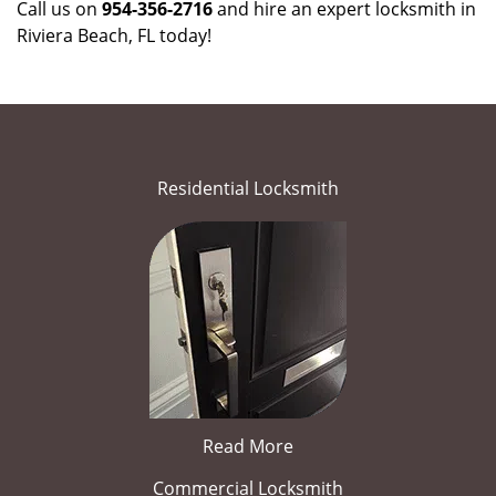
Call us on
954-356-2716
and hire an expert locksmith in
Riviera Beach, FL today!
Residential Locksmith
Read More
Commercial Locksmith