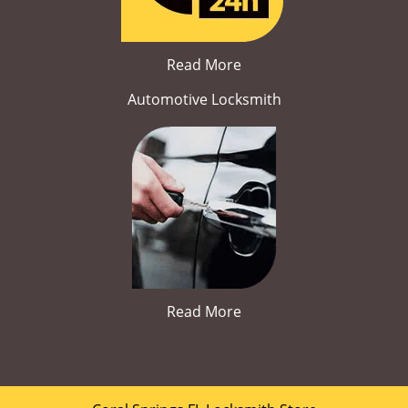
Read More
Automotive Locksmith
Read More